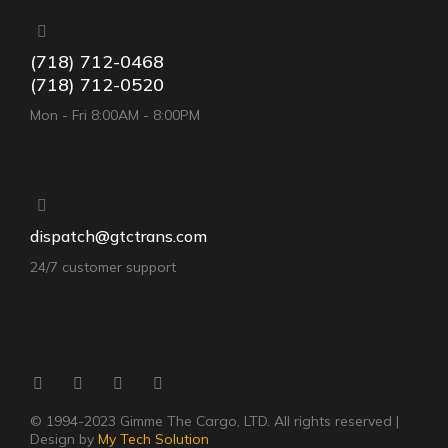
(718) 712-0468
(718) 712-0520
Mon - Fri 8:00AM - 8:00PM
dispatch@gtctrans.com
24/7 customer support
© 1994-2023 Gimme The Cargo, LTD. All rights reserved |
Design by
My Tech Solution