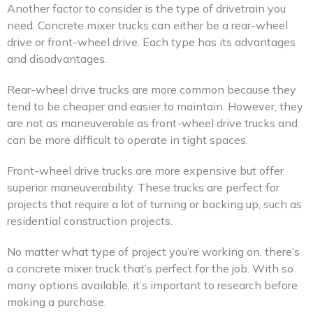
Another factor to consider is the type of drivetrain you
need. Concrete mixer trucks can either be a rear-wheel
drive or front-wheel drive. Each type has its advantages
and disadvantages.
Rear-wheel drive trucks are more common because they
tend to be cheaper and easier to maintain. However, they
are not as maneuverable as front-wheel drive trucks and
can be more difficult to operate in tight spaces.
Front-wheel drive trucks are more expensive but offer
superior maneuverability. These trucks are perfect for
projects that require a lot of turning or backing up, such as
residential construction projects.
No matter what type of project you’re working on, there’s
a concrete mixer truck that’s perfect for the job. With so
many options available, it’s important to research before
making a purchase.