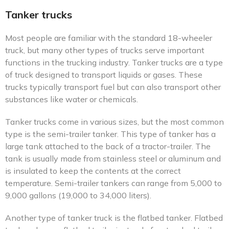
Tanker trucks
Most people are familiar with the standard 18-wheeler
truck, but many other types of trucks serve important
functions in the trucking industry. Tanker trucks are a type
of truck designed to transport liquids or gases. These
trucks typically transport fuel but can also transport other
substances like water or chemicals.
Tanker trucks come in various sizes, but the most common
type is the semi-trailer tanker. This type of tanker has a
large tank attached to the back of a tractor-trailer. The
tank is usually made from stainless steel or aluminum and
is insulated to keep the contents at the correct
temperature. Semi-trailer tankers can range from 5,000 to
9,000 gallons (19,000 to 34,000 liters).
Another type of tanker truck is the flatbed tanker. Flatbed