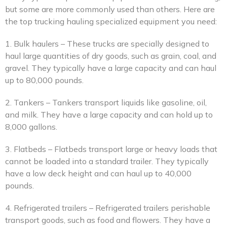
but some are more commonly used than others. Here are
the top trucking hauling specialized equipment you need:
1. Bulk haulers – These trucks are specially designed to
haul large quantities of dry goods, such as grain, coal, and
gravel. They typically have a large capacity and can haul
up to 80,000 pounds.
2. Tankers – Tankers transport liquids like gasoline, oil,
and milk. They have a large capacity and can hold up to
8,000 gallons.
3. Flatbeds – Flatbeds transport large or heavy loads that
cannot be loaded into a standard trailer. They typically
have a low deck height and can haul up to 40,000
pounds.
4. Refrigerated trailers – Refrigerated trailers perishable
transport goods, such as food and flowers. They have a