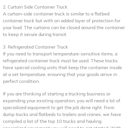
2. Curtain Side Container Truck
A curtain-side container truck is similar to a flatbed
container truck but with an added layer of protection for
your load. The curtains can be closed around the container
to keep it secure during transit.
3. Refrigerated Container Truck
If you need to transport temperature-sensitive items, a
refrigerated container truck must be used. These trucks
have special cooling units that keep the container inside
at a set temperature, ensuring that your goods arrive in
perfect condition.
If you are thinking of starting a trucking business or
expanding your existing operation, you will need a lot of
specialized equipment to get the job done right. From
dump trucks and flatbeds to trailers and cranes, we have
compiled a list of the top 10 trucks and hauling