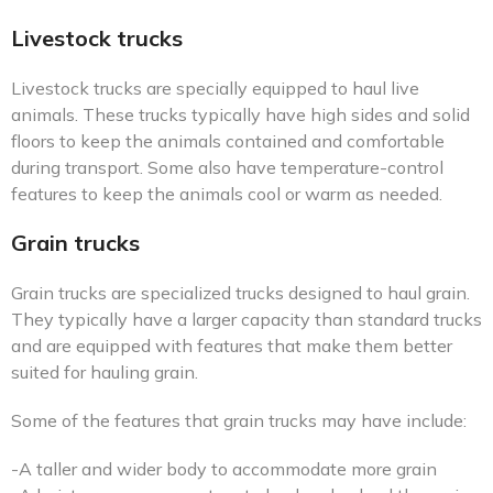
Livestock trucks
Livestock trucks are specially equipped to haul live
animals. These trucks typically have high sides and solid
floors to keep the animals contained and comfortable
during transport. Some also have temperature-control
features to keep the animals cool or warm as needed.
Grain trucks
Grain trucks are specialized trucks designed to haul grain.
They typically have a larger capacity than standard trucks
and are equipped with features that make them better
suited for hauling grain.
Some of the features that grain trucks may have include:
-A taller and wider body to accommodate more grain