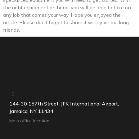
specialized equipment you will need to get started. With
the right equipment on hand, you will be able to take on
any job that comes your way. Hope you enjoyed the
article. Please don’t forget to share it with your trucking
friends.
144-30 157th Street, JFK International Airport,
Jamaica, NY 11434
Main office location