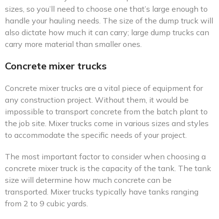
sizes, so you’ll need to choose one that’s large enough to
handle your hauling needs. The size of the dump truck will
also dictate how much it can carry; large dump trucks can
carry more material than smaller ones.
Concrete mixer trucks
Concrete mixer trucks are a vital piece of equipment for
any construction project. Without them, it would be
impossible to transport concrete from the batch plant to
the job site. Mixer trucks come in various sizes and styles
to accommodate the specific needs of your project.
The most important factor to consider when choosing a
concrete mixer truck is the capacity of the tank. The tank
size will determine how much concrete can be
transported. Mixer trucks typically have tanks ranging
from 2 to 9 cubic yards.