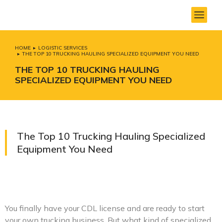
HOME
LOGISTIC SERVICES
You are here:
THE TOP 10 TRUCKING HAULING SPECIALIZED EQUIPMENT YOU NEED
THE TOP 10 TRUCKING HAULING
SPECIALIZED EQUIPMENT YOU NEED
The Top 10 Trucking Hauling Specialized
Equipment You Need
You finally have your CDL license and are ready to start
your own trucking business. But what kind of specialized