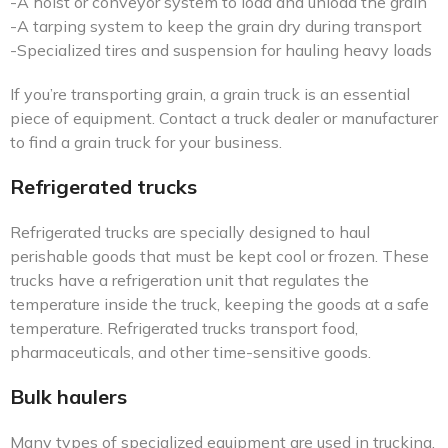
-A hoist or conveyor system to load and unload the grain
-A tarping system to keep the grain dry during transport
-Specialized tires and suspension for hauling heavy loads
If you’re transporting grain, a grain truck is an essential
piece of equipment. Contact a truck dealer or manufacturer
to find a grain truck for your business.
Refrigerated trucks
Refrigerated trucks are specially designed to haul
perishable goods that must be kept cool or frozen. These
trucks have a refrigeration unit that regulates the
temperature inside the truck, keeping the goods at a safe
temperature. Refrigerated trucks transport food,
pharmaceuticals, and other time-sensitive goods.
Bulk haulers
Many types of specialized equipment are used in trucking,