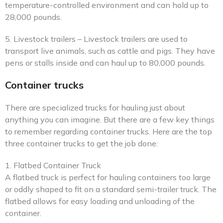
temperature-controlled environment and can hold up to
28,000 pounds.
5. Livestock trailers – Livestock trailers are used to
transport live animals, such as cattle and pigs. They have
pens or stalls inside and can haul up to 80,000 pounds.
Container trucks
There are specialized trucks for hauling just about
anything you can imagine. But there are a few key things
to remember regarding container trucks. Here are the top
three container trucks to get the job done:
1. Flatbed Container Truck
A flatbed truck is perfect for hauling containers too large
or oddly shaped to fit on a standard semi-trailer truck. The
flatbed allows for easy loading and unloading of the
container.