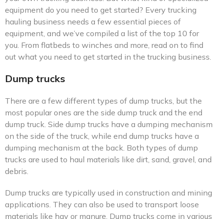
equipment do you need to get started? Every trucking
hauling business needs a few essential pieces of
equipment, and we’ve compiled a list of the top 10 for
you. From flatbeds to winches and more, read on to find
out what you need to get started in the trucking business.
Dump trucks
There are a few different types of dump trucks, but the
most popular ones are the side dump truck and the end
dump truck. Side dump trucks have a dumping mechanism
on the side of the truck, while end dump trucks have a
dumping mechanism at the back. Both types of dump
trucks are used to haul materials like dirt, sand, gravel, and
debris.
Dump trucks are typically used in construction and mining
applications. They can also be used to transport loose
materials like hay or manure. Dump trucks come in various