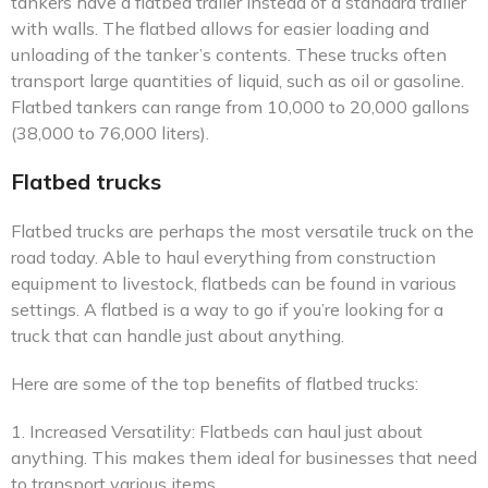
tankers have a flatbed trailer instead of a standard trailer
with walls. The flatbed allows for easier loading and
unloading of the tanker’s contents. These trucks often
transport large quantities of liquid, such as oil or gasoline.
Flatbed tankers can range from 10,000 to 20,000 gallons
(38,000 to 76,000 liters).
Flatbed trucks
Flatbed trucks are perhaps the most versatile truck on the
road today. Able to haul everything from construction
equipment to livestock, flatbeds can be found in various
settings. A flatbed is a way to go if you’re looking for a
truck that can handle just about anything.
Here are some of the top benefits of flatbed trucks:
1. Increased Versatility: Flatbeds can haul just about
anything. This makes them ideal for businesses that need
to transport various items.