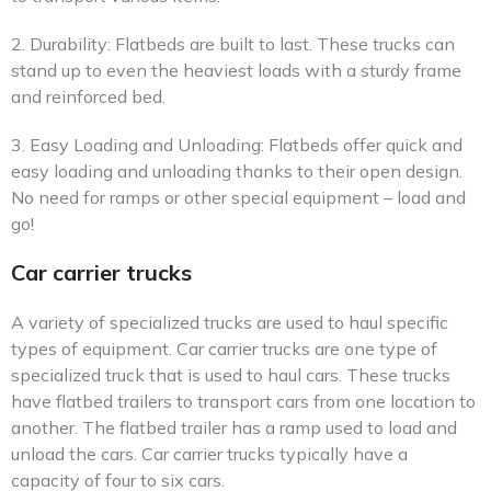
2. Durability: Flatbeds are built to last. These trucks can
stand up to even the heaviest loads with a sturdy frame
and reinforced bed.
3. Easy Loading and Unloading: Flatbeds offer quick and
easy loading and unloading thanks to their open design.
No need for ramps or other special equipment – load and
go!
Car carrier trucks
A variety of specialized trucks are used to haul specific
types of equipment. Car carrier trucks are one type of
specialized truck that is used to haul cars. These trucks
have flatbed trailers to transport cars from one location to
another. The flatbed trailer has a ramp used to load and
unload the cars. Car carrier trucks typically have a
capacity of four to six cars.