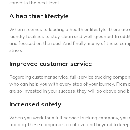
career to the next level.
A healthier lifestyle
When it comes to leading a healthier lifestyle, there are
laundry facilities to stay clean and well-groomed. In add
and focused on the road. And finally, many of these com
stress.
Improved customer service
Regarding customer service, full-service trucking compan
who can help you with every step of your journey. From 
are so invested in your success, they will go above and b
Increased safety
When you work for a full-service trucking company, you c
training, these companies go above and beyond to keep th