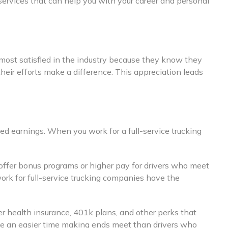
 services that can help you with your career and personal
e most satisfied in the industry because they know they
heir efforts make a difference. This appreciation leads
ed earnings. When you work for a full-service trucking
 offer bonus programs or higher pay for drivers who meet
work for full-service trucking companies have the
fer health insurance, 401k plans, and other perks that
have an easier time making ends meet than drivers who