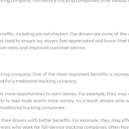
ucking company. Full-service trucking companies offer various
efits, including job satisfaction. Our drivers are some of th
rk hard to ensure our drivers feel appreciated and know that t
nover rates and improved customer service.
ucking company. One of the most important benefits is increas
 for a traditional trucking company.
ivers more opportunities to earn money. For example, they may
nity to haul loads worth more money. As a result, drivers who 
traditional trucking companies.
e their drivers with better benefits. For example, they may of
, drivers who work for full-service trucking companies often 