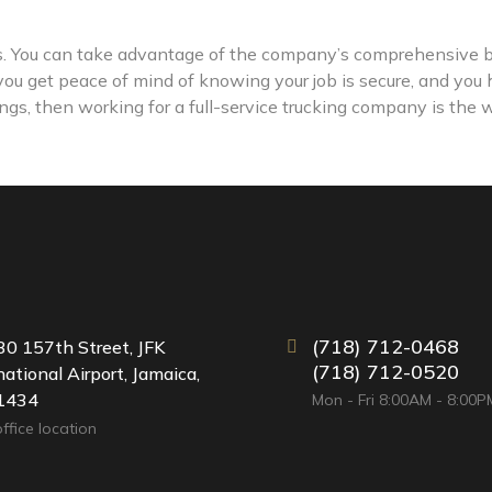
ks. You can take advantage of the company’s comprehensive b
 you get peace of mind of knowing your job is secure, and you
things, then working for a full-service trucking company is the 
(718) 712-0468
0 157th Street, JFK
(718) 712-0520
national Airport, Jamaica,
1434
Mon - Fri 8:00AM - 8:00P
ffice location