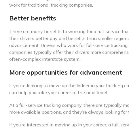
work for traditional trucking companies.
Better benefits
There are many benefits to working for a full-service tr
their drivers better pay and benefits than smaller regional
advancement. Drivers who work for full-service trucking
companies typically offer their drivers more comprehensi
often-complex interstate system.
More opportunities for advancement
If you’re looking to move up the ladder in your trucking
can help you take your career to the next level.
At a full-service trucking company, there are typically 
more available positions, and they’re always looking for 
If you’re interested in moving up in your career, a full-s