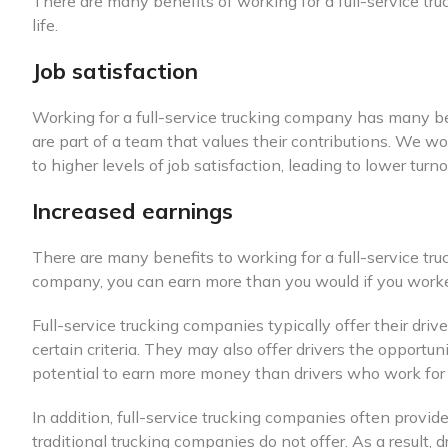
There are many benefits of working for a full-service tr
life.
Job satisfaction
Working for a full-service trucking company has many ben
are part of a team that values their contributions. We wo
to higher levels of job satisfaction, leading to lower tur
Increased earnings
There are many benefits to working for a full-service tr
company, you can earn more than you would if you worked
Full-service trucking companies typically offer their dr
certain criteria. They may also offer drivers the opportu
potential to earn more money than drivers who work for 
In addition, full-service trucking companies often provid
traditional trucking companies do not offer. As a result