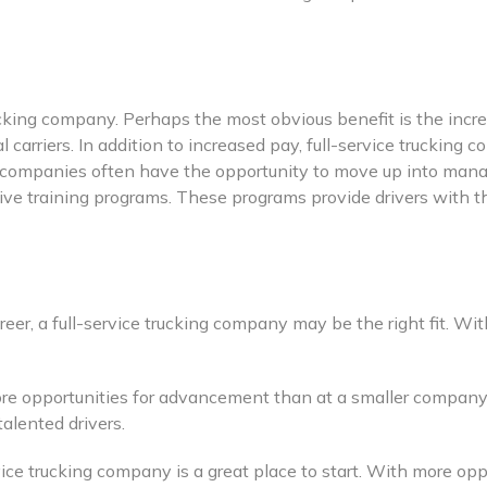
ucking company. Perhaps the most obvious benefit is the incre
 carriers. In addition to increased pay, full-service trucking 
 companies often have the opportunity to move up into manage
ve training programs. These programs provide drivers with the
 career, a full-service trucking company may be the right fit.
more opportunities for advancement than at a smaller company
talented drivers.
ervice trucking company is a great place to start. With more op