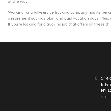
of the way.
Working for a full-service trucking company has its per
a retirement savings plan, and paid vacation days. Plus,
If you’re looking for a trucking job that offers all these 
144-3
Inter
NY 1
Main o