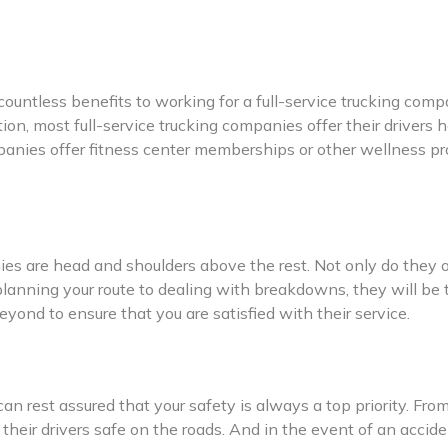
 countless benefits to working for a full-service trucking co
ition, most full-service trucking companies offer their drive
panies offer fitness center memberships or other wellness pro
ies are head and shoulders above the rest. Not only do they o
planning your route to dealing with breakdowns, they will be
eyond to ensure that you are satisfied with their service.
an rest assured that your safety is always a top priority. Fro
eir drivers safe on the roads. And in the event of an accide