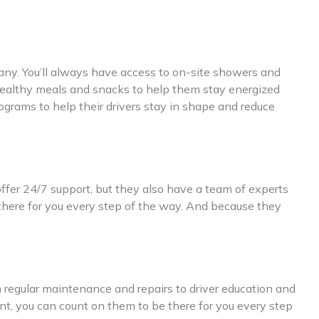
mpany. You’ll always have access to on-site showers and
rs healthy meals and snacks to help them stay energized
grams to help their drivers stay in shape and reduce
ffer 24/7 support, but they also have a team of experts
 there for you every step of the way. And because they
m regular maintenance and repairs to driver education and
nt, you can count on them to be there for you every step