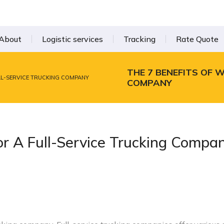
About
Logistic services
Tracking
Rate Quote
THE 7 BENEFITS OF 
ULL-SERVICE TRUCKING COMPANY
COMPANY
or A Full-Service Trucking Compa