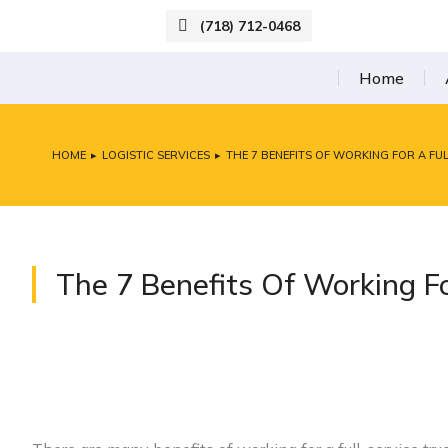
(718) 712-0468
Home
HOME
LOGISTIC SERVICES
THE 7 BENEFITS OF WORKING FOR A F
You are here:
The 7 Benefits Of Working F