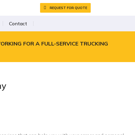
REQUEST FOR QUOTE
Contact
WORKING FOR A FULL-SERVICE TRUCKING
ny