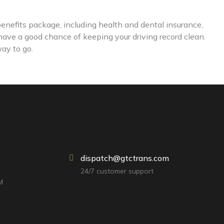
enefits package, including health and dental insurance,
 have a good chance of keeping your driving record clean.
way to go.
dispatch@gtctrans.com
24/7 customer support
M