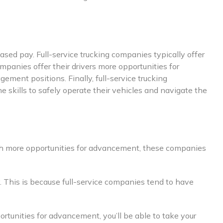
ased pay. Full-service trucking companies typically offer
companies offer their drivers more opportunities for
ment positions. Finally, full-service trucking
 skills to safely operate their vehicles and navigate the
 With more opportunities for advancement, these companies
. This is because full-service companies tend to have
portunities for advancement, you’ll be able to take your